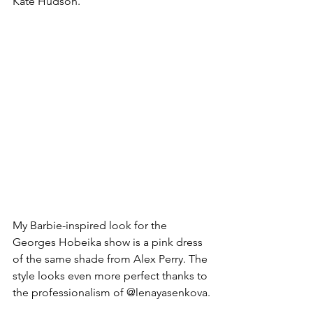
Kate Hudson.
My Barbie-inspired look for the 
Georges Hobeika show is a pink dress 
of the same shade from Alex Perry. The 
style looks even more perfect thanks to 
the professionalism of @lenayasenkova.