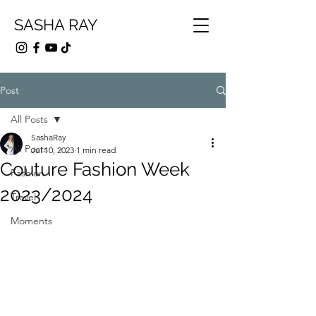
SASHA RAY
Post
All Posts
SashaRay
All Posts
Jul 10, 2023
1 min read
Couture Fashion Week
Fashion
2023/2024
Travel
Moments