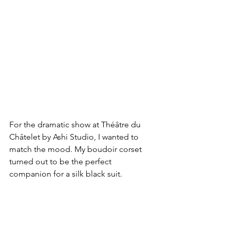
For the dramatic show at Théâtre du 
Châtelet by Ashi Studio, I wanted to 
match the mood. My boudoir corset 
turned out to be the perfect 
companion for a silk black suit.