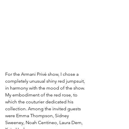
For the Armani Privé show, I chose a 
completely unusual shiny red jumpsuit, 
in harmony with the mood of the show. 
My embodiment of the red rose, to 
which the couturier dedicated his 
collection. Among the invited guests 
were Emma Thompson, Sidney 
Sweeney, Noah Centineo, Laura Dern, 