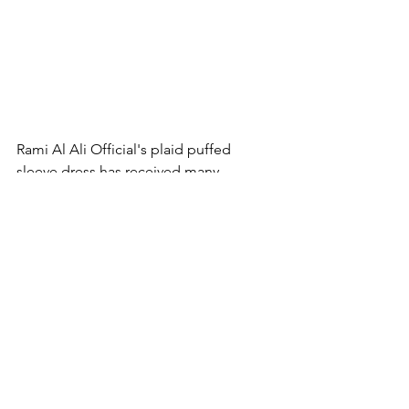
Rami Al Ali Official's plaid puffed 
sleeve dress has received many 
compliments. I chose it for the 
amazing Stephane Rolland show.
It is difficult to choose which style 
evoked the most emotions in me. 
Everything is a total blast. And which 
look did you like more?
Fashion