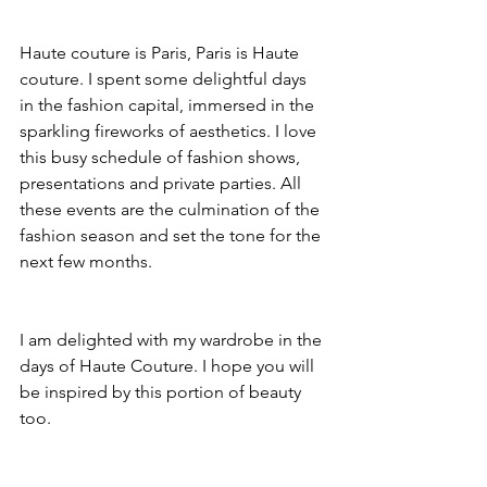
Haute couture is Paris, Paris is Haute 
couture. I spent some delightful days 
in the fashion capital, immersed in the 
sparkling fireworks of aesthetics. I love 
this busy schedule of fashion shows, 
presentations and private parties. All 
these events are the culmination of the 
fashion season and set the tone for the 
next few months.
I am delighted with my wardrobe in the 
days of Haute Couture. I hope you will 
be inspired by this portion of beauty 
too.