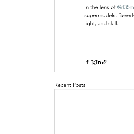
In the lens of 
@rl35
supermodels, Beverly
light, and skill.
Recent Posts