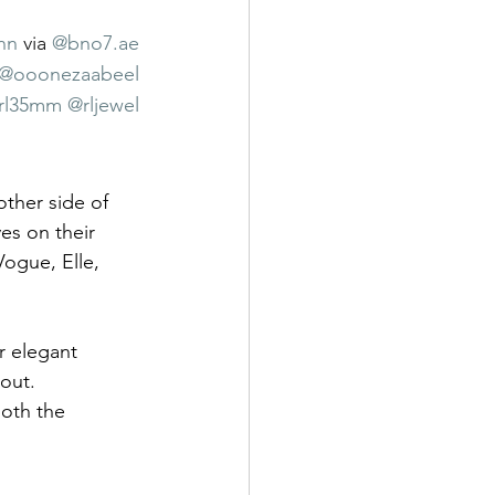
nn
 via 
@
bno7.ae
@ooonezaabeel
rl35mm
@rljewel
other side of 
es on their 
Vogue, Elle, 
r elegant 
out.
oth the 