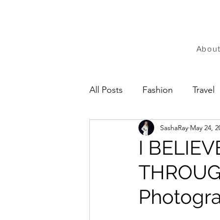
Abou
All Posts
Fashion
Travel
SashaRay
May 24, 2
I BELIE
THROUGH
Photogra