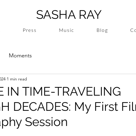
SASHA RAY
t
Press
Music
Blog
Co
Moments
024
1 min read
VE IN TIME-TRAVELING
 DECADES: My First Fi
phy Session