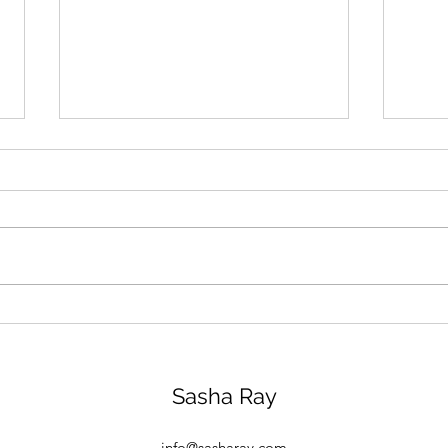
Le Grand Controle: my
Four
Marie Antoinette style
Pari
weekend
Sasha Ray
info@sasharay.com