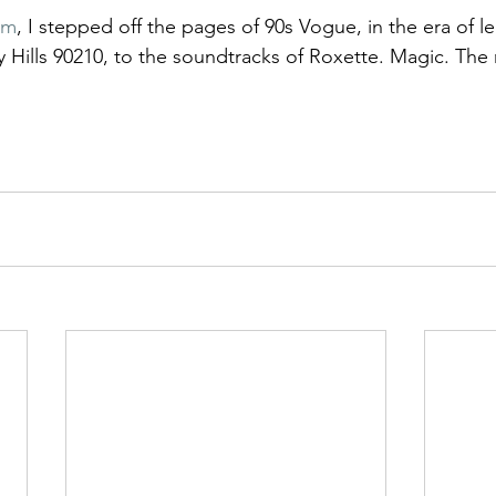
mm
, I stepped off the pages of 90s Vogue, in the era of l
 Hills 90210, to the soundtracks of Roxette. Magic. The 