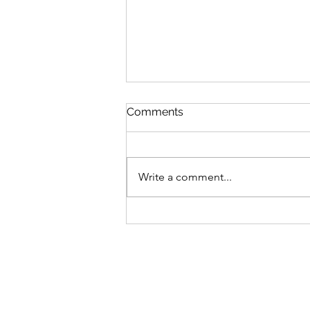
Comments
Write a comment...
Inspired by the 70's