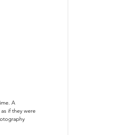
time. A 
as if they were 
photography 