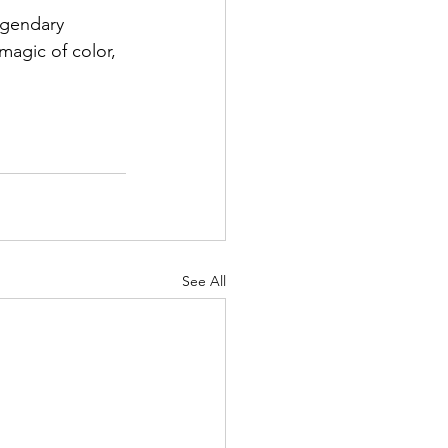
egendary 
magic of color, 
See All