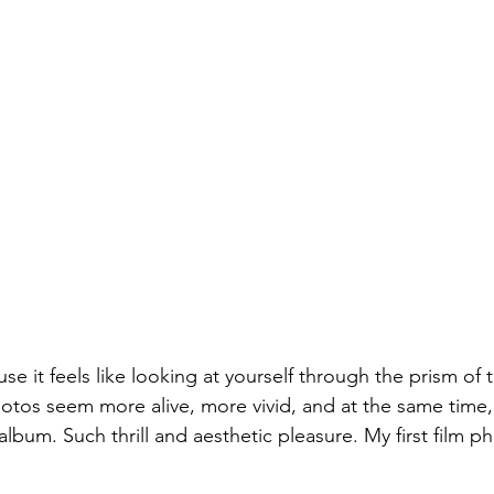
se it feels like looking at yourself through the prism of 
hotos seem more alive, more vivid, and at the same time, 
album. Such thrill and aesthetic pleasure. My first film 