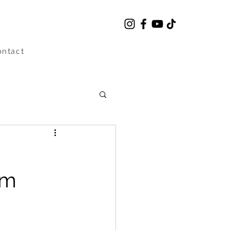
ntact
lm