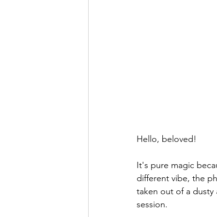
Hello, beloved!
It's pure magic becau
different vibe, the p
taken out of a dusty 
session.