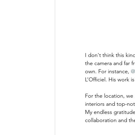
I don't think this ki
the camera and far f
own. For instance, 
@
L’Officiel. His work i
For the location, we
interiors and top-no
My endless gratitude
collaboration and th