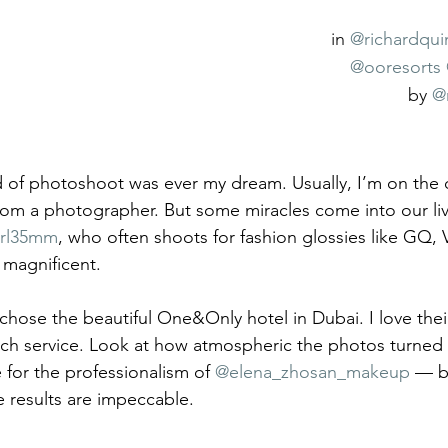
in 
@richardqui
@ooresorts
by 
@
nd of photoshoot was ever my dream. Usually, I’m on the 
rom a photographer. But some miracles come into our liv
rl35mm
, who often shoots for fashion glossies like GQ, 
s magnificent.
 chose the beautiful One&Only hotel in Dubai. I love thei
tch service. Look at how atmospheric the photos turned 
 for the professionalism of 
@elena_zhosan_makeup
 — b
e results are impeccable.