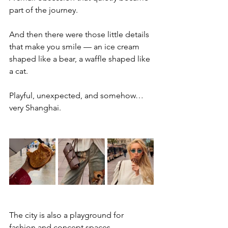
part of the journey.
And then there were those little details 
that make you smile — an ice cream 
shaped like a bear, a waffle shaped like 
a cat.
Playful, unexpected, and somehow… 
very Shanghai.
The city is also a playground for 
fashion and concept spaces.