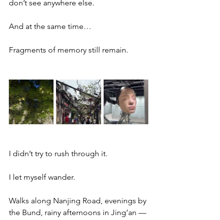
don’t see anywhere else.
And at the same time…
Fragments of memory still remain.
I didn’t try to rush through it.
I let myself wander.
Walks along Nanjing Road, evenings by 
the Bund, rainy afternoons in Jing’an — 