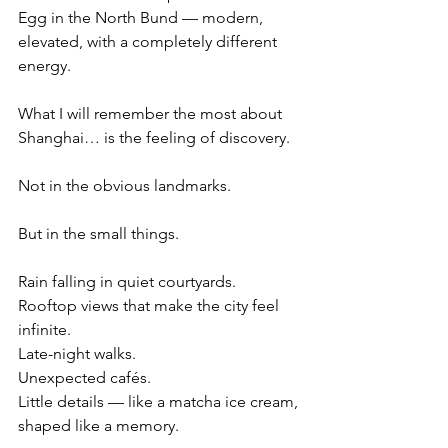
Egg in the North Bund — modern, 
elevated, with a completely different 
energy.
What I will remember the most about 
Shanghai… is the feeling of discovery.
Not in the obvious landmarks.
But in the small things.
Rain falling in quiet courtyards.
Rooftop views that make the city feel 
infinite.
Late-night walks.
Unexpected cafés.
Little details — like a matcha ice cream, 
shaped like a memory.