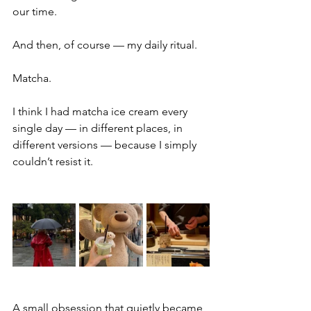
our time.
And then, of course — my daily ritual.
Matcha.
I think I had matcha ice cream every 
single day — in different places, in 
different versions — because I simply 
couldn’t resist it.
A small obsession that quietly became 