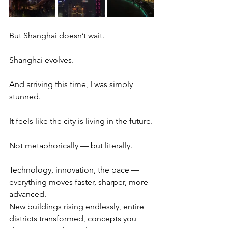
But Shanghai doesn’t wait.
Shanghai evolves.
And arriving this time, I was simply 
stunned.
It feels like the city is living in the future.
Not metaphorically — but literally.
Technology, innovation, the pace — 
everything moves faster, sharper, more 
advanced.
New buildings rising endlessly, entire 
districts transformed, concepts you 