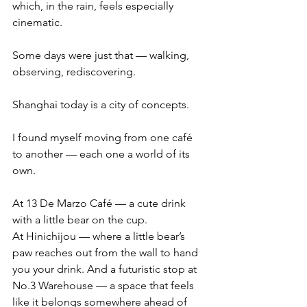
which, in the rain, feels especially 
cinematic.
Some days were just that — walking, 
observing, rediscovering.
Shanghai today is a city of concepts.
I found myself moving from one café 
to another — each one a world of its 
own.
At 13 De Marzo Café — a cute drink 
with a little bear on the cup.
At Hinichijou — where a little bear’s 
paw reaches out from the wall to hand 
you your drink. And a futuristic stop at 
No.3 Warehouse — a space that feels 
like it belongs somewhere ahead of 