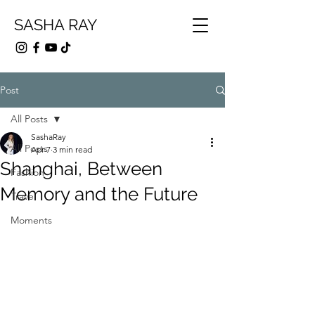
SASHA RAY
Post
All Posts
SashaRay
All Posts
Apr 7
3 min read
Shanghai, Between
Fashion
Memory and the Future
Travel
Moments