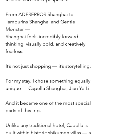
From ADERERROR Shanghai to 
Tamburins Shanghai and Gentle 
Monster —
Shanghai feels incredibly forward-
thinking, visually bold, and creatively 
fearless.
It’s not just shopping — it’s storytelling.
For my stay, I chose something equally 
unique — Capella Shanghai, Jian Ye Li.
And it became one of the most special 
parts of this trip.
Unlike any traditional hotel, Capella is 
built within historic shikumen villas — a 