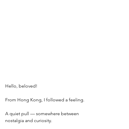
Hello, beloved!
From Hong Kong, I followed a feeling.
A quiet pull — somewhere between 
nostalgia and curiosity.