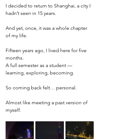
I decided to return to Shanghai, a city I 
hadn’t seen in 15 years.
And yet, once, it was a whole chapter 
of my life.
Fifteen years ago, I lived here for five 
months.
A full semester as a student — 
learning, exploring, becoming.
So coming back felt… personal.
Almost like meeting a past version of 
myself.