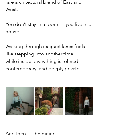
rare architectural blend of East and 
West.
You don’t stay in a room — you live in a 
house.
Walking through its quiet lanes feels 
like stepping into another time,
while inside, everything is refined, 
contemporary, and deeply private.
And then — the dining.