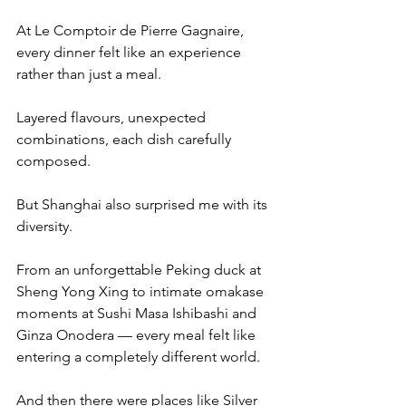
At Le Comptoir de Pierre Gagnaire, 
every dinner felt like an experience 
rather than just a meal.
Layered flavours, unexpected 
combinations, each dish carefully 
composed.
But Shanghai also surprised me with its 
diversity.
From an unforgettable Peking duck at 
Sheng Yong Xing to intimate omakase 
moments at Sushi Masa Ishibashi and 
Ginza Onodera — every meal felt like 
entering a completely different world.
And then there were places like Silver 